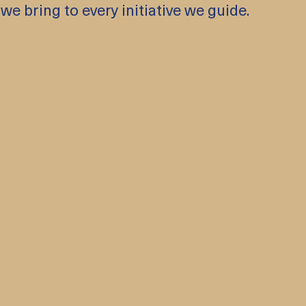
 we bring to every initiative we guide.