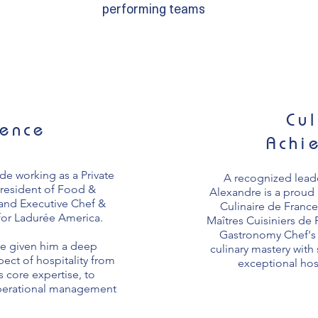
performing teams
Cul
ience
Achi
ude working as a Private
A recognized leade
President of Food &
Alexandre is a prou
 and Executive Chef &
Culinaire de France
for Ladurée America.
Maîtres Cuisiniers de
Gastronomy Chef's 
e given him a deep
culinary mastery with 
ect of hospitality from
exceptional hos
s core expertise, to
operational management