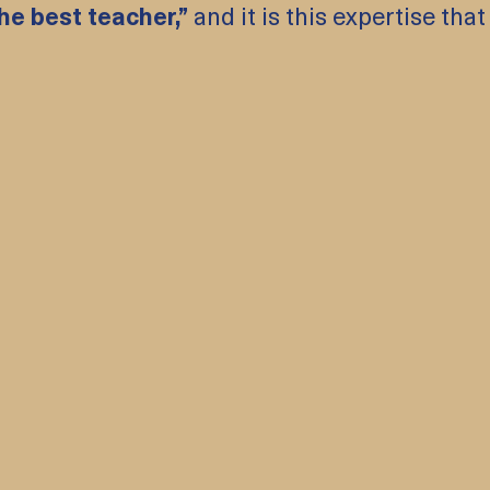
he best teacher,”
and it is this expertise that