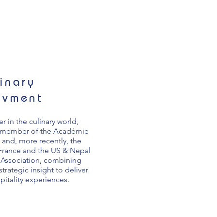
inary
evment
r in the culinary world,
d member of the Académie
 and, more recently, the
 France and the US & Nepal
Association, combining
strategic insight to deliver
pitality experiences.