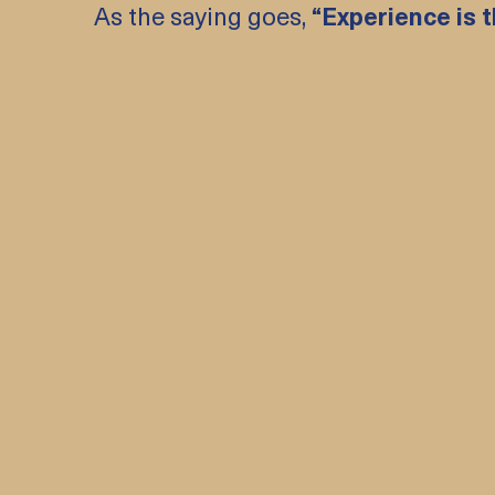
As the saying goes,
“Experience is t