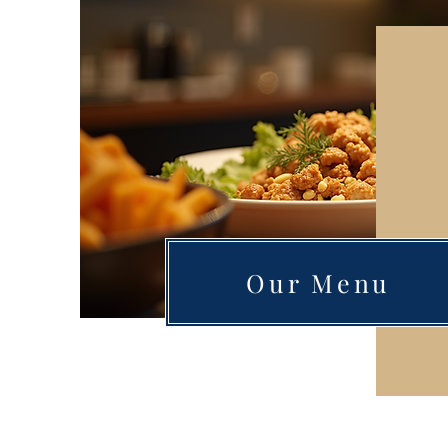
Our Menu