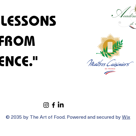
 LESSONS
 LESSONS
 FROM
 FROM
ENCE."
ENCE."
© 2035 by The Art of Food. Powered and secured by
Wix