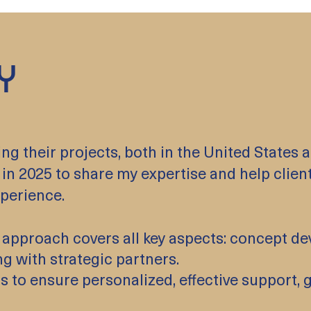
Y
 their projects, both in the United States an
in 2025 to share my expertise and help client
perience.
Our approach covers all key aspects: concept 
ng with strategic partners.
rs to ensure personalized, effective support,