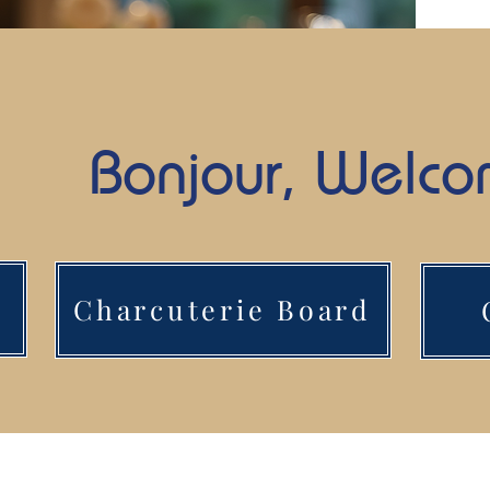
Bonjour, Welc
Charcuterie Board