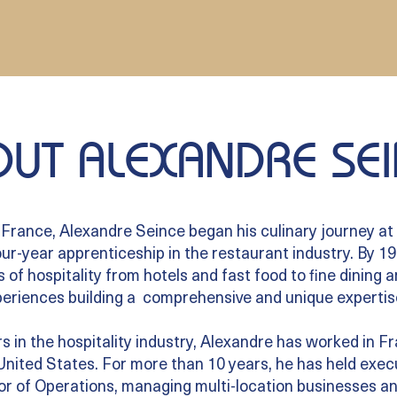
UT ALEXANDRE SEI
 France, Alexandre Seince began his culinary journey at 
ur-year apprenticeship in the restaurant industry. By 19,
s of hospitality from hotels and fast food to fine dining 
eriences building a comprehensive and unique expertis
s in the hospitality industry, Alexandre has worked in 
 United States. For more than 10 years, he has held execu
r of Operations, managing multi-location businesses an