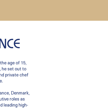
NCE
the age of 15,
 he set out to
and private chef
e.
France, Denmark,
tive roles as
d leading high-