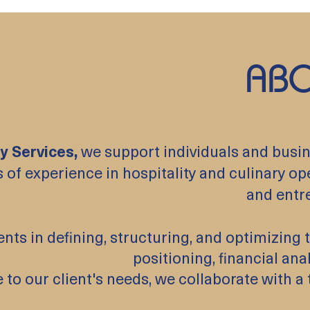
ABO
y Services,
we support individuals and busine
 of experience in hospitality and culinary op
and entr
ents in defining, structuring, and optimizin
positioning, financial ana
 to our client's needs, we collaborate with 