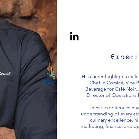
Exper
His career highlights incl
Chef in Corsica, Vice 
Beverage for Café Noir,
Director of Operations 
These experiences hav
understanding of every asp
culinary excellence, hi
marketing, finance, and 