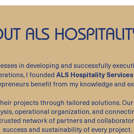
UT ALS HOSPITALIT
sses in developing and successfully executing
erations, I founded
ALS Hospitality Services
epreneurs benefit from my knowledge and ex
g their projects through tailored solutions. 
lysis, operational organization, and connecti
a trusted network of partners and collaborato
success and sustainability of every project.