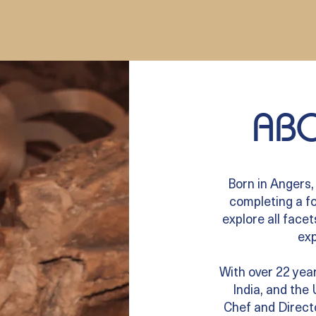
ABO
Born in Angers,
completing a fo
explore all facet
exp
With over 22 year
India, and the
Chef and Directo