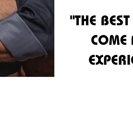
"THE BEST
"THE BEST
COME
COME
EXPERI
EXPERI